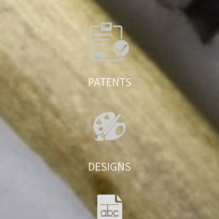
PATENTS
DESIGNS