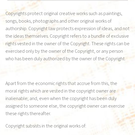
Copyrights protect original creative works such as paintings,
songs, books, photographs and other original works of
authorship. Copyright law protects expression of ideas, and not
the ideas themselves. Copyright refers to a bundle of exclusive
rights vested in the owner of the Copyright. These rights can be
exercised only by the owner of the Copyright, or any person
who has been duly authorized by the owner of the Copyright.
Apart from the economic rights that accrue from this, the
moral rights which are vested in the copyright owner are
inalienable; and, even when the copyright has been duly
assigned to someone else, the copyright owner can exercise
these rights thereafter.
Copyright subsists in the original works of: