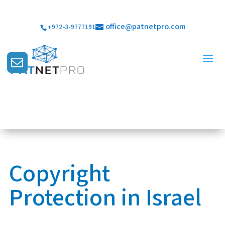
office@patnetpro.com
+972-3-9777191
Copyright
Protection in Israel