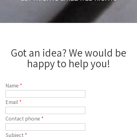
Got an idea? We would be
happy to help you!
Name
*
Email
*
Contact phone
*
Subject
*