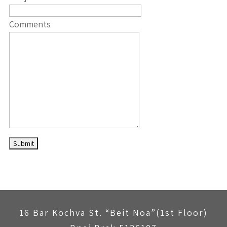
Comments
16 Bar Kochva St. “Beit Noa”(1st Floor)