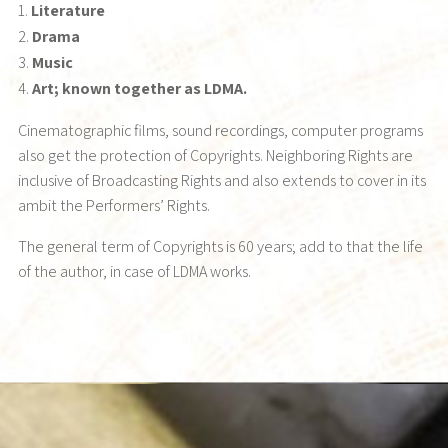
Literature
Drama
Music
Art; known together as LDMA.
Cinematographic films, sound recordings, computer programs
also get the protection of Copyrights. Neighboring Rights are
inclusive of Broadcasting Rights and also extends to cover in its
ambit the Performers’ Rights.
The general term of Copyrights is 60 years; add to that the life
of the author, in case of LDMA works.