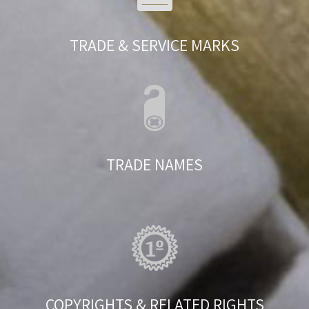
TRADE & SERVICE MARKS
TRADE NAMES
COPYRIGHTS & RELATED RIGHTS